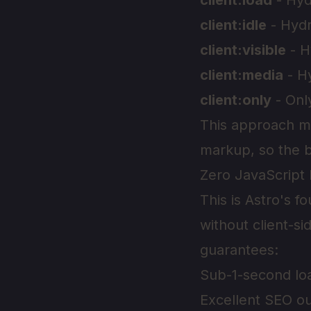
client:load
- Hyd
client:idle
- Hydr
client:visible
- H
client:media
- H
client:only
- Onl
This approach me
markup, so the b
Zero JavaScript 
This is Astro's 
without client-si
guarantees:
Sub-1-second lo
Excellent SEO ou