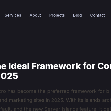
Services
About
Projects
Blog
Contact
he Ideal Framework for Co
 2025
tro has become the preferred framework for bl
d marketing sites in 2025. With its islands arc
ault, and the new Server Islands feature, it de