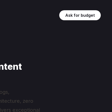
Ask for budget
ntent
ogs,
hitecture, zero
livers exceptional