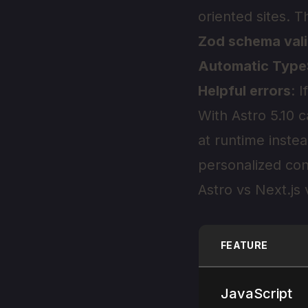
oriented sites. T
Zod schema vali
Automatic Type
Helpful errors
: 
With Astro 5.10
at runtime instea
personalized con
Astro vs Next.js
FEATURE
JavaScript