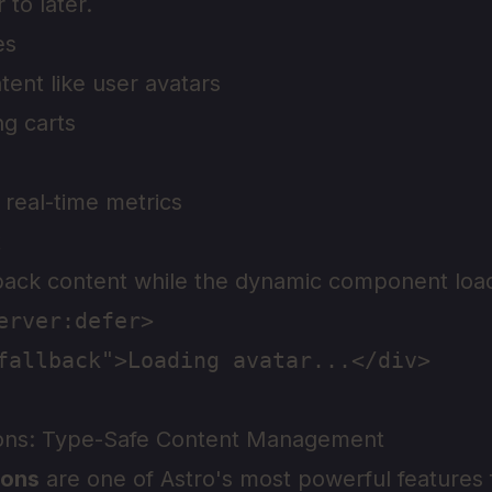
 to later.
es
tent like user avatars
g carts
real-time metrics
t
back content while the dynamic component loa
erver:defer>

fallback">Loading avatar...</div>

ions: Type-Safe Content Management
ions
are one of Astro's most powerful features 