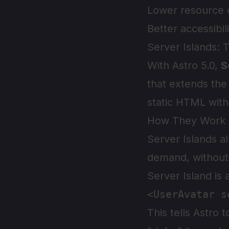
Lower resource 
Better accessibil
Server Islands: 
With Astro 5.0,
S
that extends th
static HTML wit
How They Work
Server Islands a
demand, without 
Server Island is 
This tells Astro 