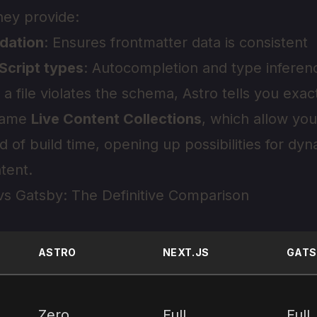
hey provide:
dation
: Ensures frontmatter data is consistent
Script types
: Autocompletion and type inferenc
If a file violates the schema, Astro tells you exa
 came
Live Content Collections
, which allow you
d of build time, opening up possibilities for dy
tent.
 vs Gatsby: The Definitive Comparison
ASTRO
NEXT.JS
GATS
Zero
Full
Full