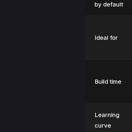
by default
Ideal for
Build time
Learning
curve