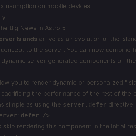
consumption on mobile devices
ity
The Big News in Astro 5
erver Islands
arrive as an evolution of the islan
e concept to the server. You can now combine 
h dynamic server-generated components on th
llow you to render dynamic or personalized "isl
sacrificing the performance of the rest of the 
as simple as using the
server:defer
directive:
to skip rendering this component in the initial r