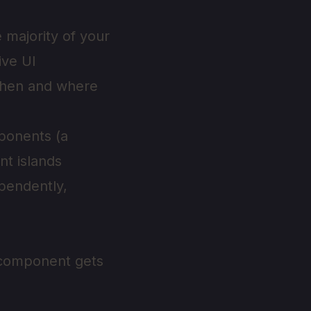
 majority of your
ive UI
 when and where
mponents (a
nt islands
ependently,
h component gets