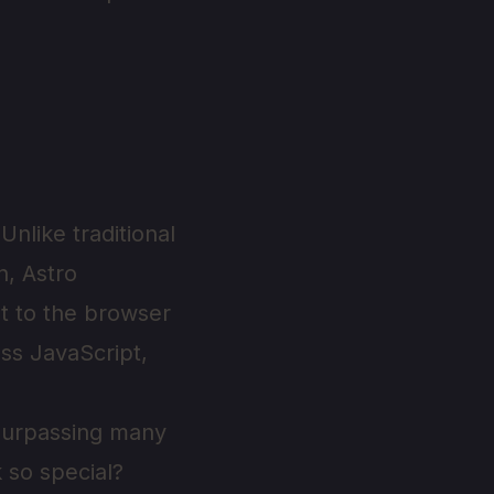
nlike traditional
n, Astro
pt to the browser
ess JavaScript,
surpassing many
 so special?