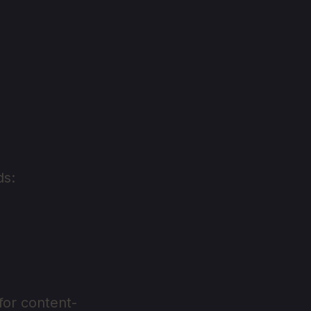
ds:
for content-