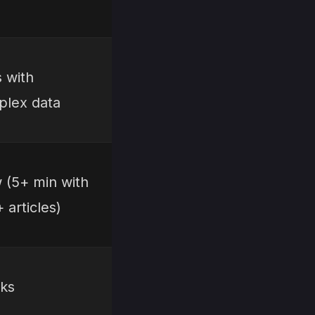
s with
lex data
 (5+ min with
 articles)
ks