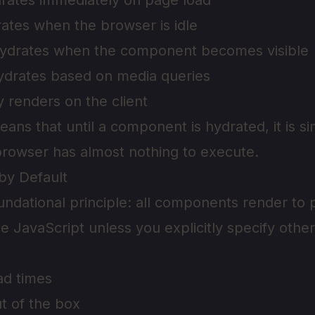
rates immediately on page load
ates when the browser is idle
ydrates when the component becomes visible
ydrates based on media queries
y renders on the client
ans that until a component is hydrated, it is s
rowser has almost nothing to execute.
by Default
foundational principle: all components render t
de JavaScript unless you explicitly specify othe
ad times
t of the box