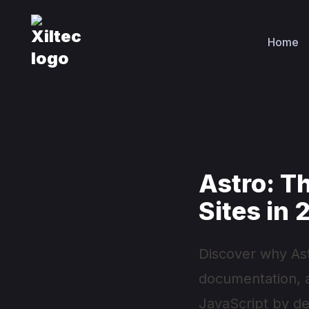
Home
Astro: T
Sites in
Discover why As
documentation, an
JavaScript by def