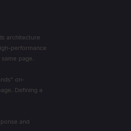
ds architecture
high-performance
e same page.
ands" on-
page. Defining a
esponse and