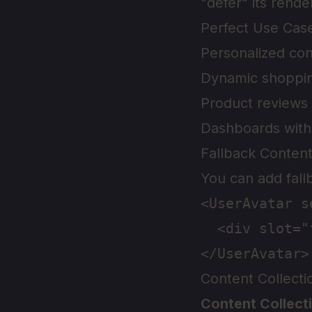
"defer" its render
Perfect Use Cas
Personalized con
Dynamic shoppin
Product reviews
Dashboards with 
Fallback Conten
You can add fall
<UserAvatar s
  <div slot="
Content Collect
Content Collect