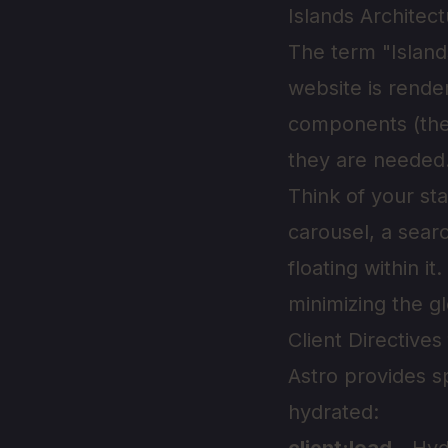
Islands Architec
The term "Island
website is render
components (the 
they are needed
Think of your st
carousel, a searc
floating within i
minimizing the gl
Client Directives
Astro provides s
hydrated: