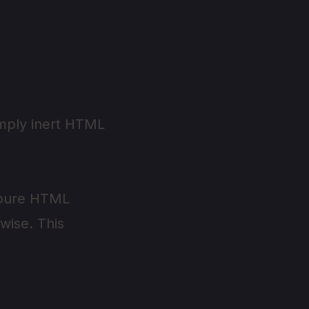
imply inert HTML
o pure HTML
rwise. This