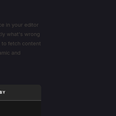
e in your editor
ctly what's wrong
 to fetch content
namic and
BY