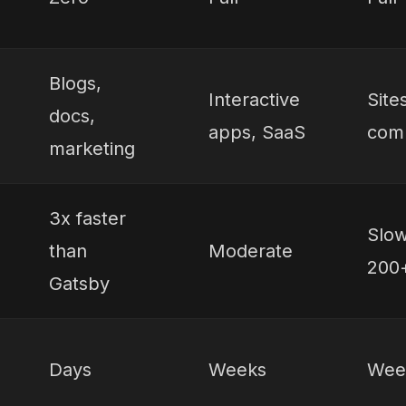
Blogs,
Interactive
Site
docs,
apps, SaaS
comp
marketing
3x faster
Slow
than
Moderate
200+
Gatsby
Days
Weeks
Wee