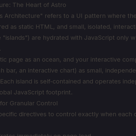
ture: The Heart of Astro
s Architecture" refers to a UI pattern where the
ed as static HTML, and small, isolated, interact
"islands") are hydrated with JavaScript only
.
atic page as an ocean, and your interactive co
h bar, an interactive chart) as small, independe
t. Each island is self-contained and operates ind
obal JavaScript footprint.
 for Granular Control
pecific directives to control exactly when eac