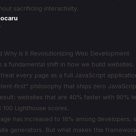
ut sacrificing interactivity.
jocaru
o
d Why is it Revolutionizing Web Development
 a fundamental shift in how we build websites. U
treat every page as a full JavaScript applicatio
ent-first" philosophy that ships zero JavaScri
result: websites that are 40% faster with 90% l
t 100 Lighthouse scores.
usage has increased to 18% among developers, 
c site generators. But what makes this framework