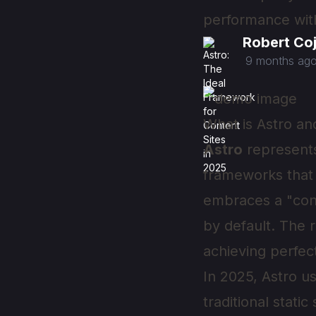
performance witho
Robert Co
9 months ag
What is Astro an
Astro
represents
frameworks that 
embraces a "cont
by default. The 
achieving perfec
In 2025, Astro 
traditional stati