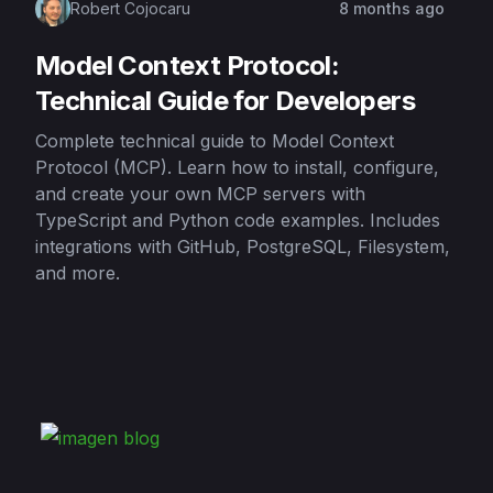
Robert Cojocaru
8 months ago
Model Context Protocol:
Technical Guide for Developers
Complete technical guide to Model Context
Protocol (MCP). Learn how to install, configure,
and create your own MCP servers with
TypeScript and Python code examples. Includes
integrations with GitHub, PostgreSQL, Filesystem,
and more.