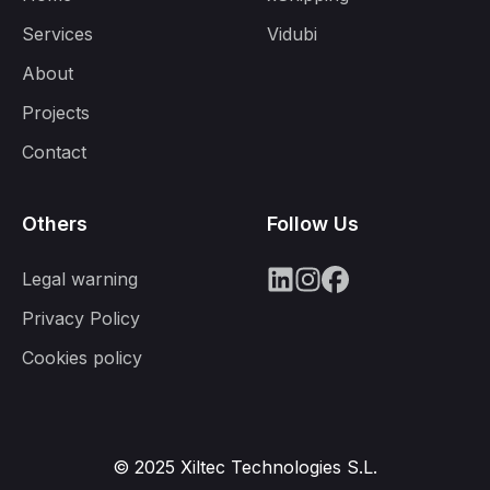
Services
Vidubi
About
Projects
Contact
Others
Follow Us
Legal warning
Privacy Policy
Cookies policy
© 2025 Xiltec Technologies S.L.