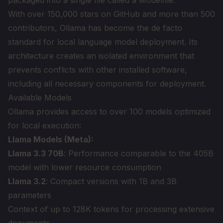
packaged into a single file called a Modelfile.
With over 150,000 stars on GitHub and more than 500
contributors, Ollama has become the de facto
standard for local language model deployment. Its
architecture creates an isolated environment that
prevents conflicts with other installed software,
including all necessary components for deployment.
Available Models
Ollama provides access to over 100 models optimized
for local execution:
Llama Models (Meta):
Llama 3.3 70B
: Performance comparable to the 405B
model with lower resource consumption
Llama 3.2
: Compact versions with 1B and 3B
parameters
Context of up to 128K tokens for processing extensive