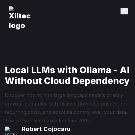
Local LLMs with Ollama - AI
Without Cloud Dependency
Discover how to run large language models directly
on your computer with Ollama. Complete privacy, no
recurring costs, and absolute control over your data.
The perfect alternative to cloud APIs.
Robert Cojocaru