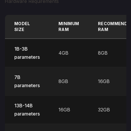
Hardware Requirements
MODEL
MINIMUM
RECOMMENDE
SIZE
RAM
RAM
1B-3B
4GB
8GB
parameters
7B
8GB
16GB
parameters
13B-14B
16GB
32GB
parameters