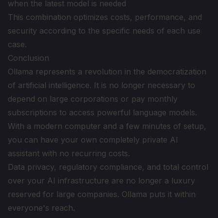
when the latest model is needed
This combination optimizes costs, performance, and
security according to the specific needs of each use
case.
Conclusion
Ollama represents a revolution in the democratization
of artificial intelligence. It is no longer necessary to
depend on large corporations or pay monthly
subscriptions to access powerful language models.
With a modern computer and a few minutes of setup,
you can have your own completely private AI
assistant with no recurring costs.
Data privacy, regulatory compliance, and total control
over your AI infrastructure are no longer a luxury
reserved for large companies. Ollama puts it within
everyone's reach.