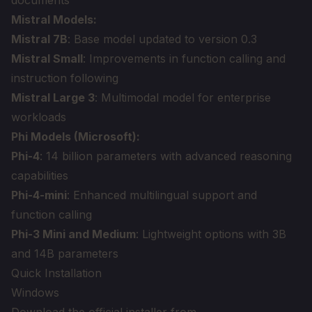
documents
Mistral Models:
Mistral 7B
: Base model updated to version 0.3
Mistral Small
: Improvements in function calling and
instruction following
Mistral Large 3
: Multimodal model for enterprise
workloads
Phi Models (Microsoft):
Phi-4
: 14 billion parameters with advanced reasoning
capabilities
Phi-4-mini
: Enhanced multilingual support and
function calling
Phi-3 Mini and Medium
: Lightweight options with 3B
and 14B parameters
Quick Installation
Windows