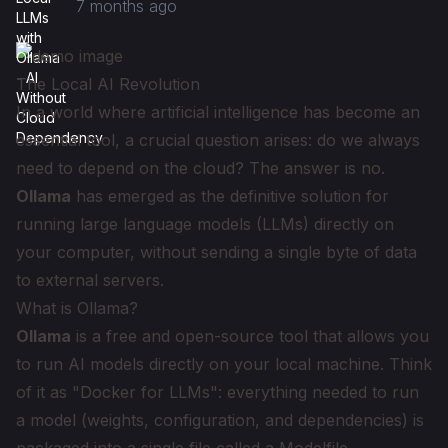
7 months ago
The Local AI Revolution
In a world where artificial intelligence has become an
essential tool, a crucial question arises: do we always
need to depend on the cloud? The answer is no.
Ollama
has emerged as the definitive solution for
running large language models (LLMs) directly on
your computer, without sending a single byte of data
to external servers.
What is Ollama?
Ollama
is a free and open-source tool that allows you
to run AI models directly on your local machine. Think
of it as "Docker for LLMs": everything needed to run
a model (weights, configuration, and dependencies) is