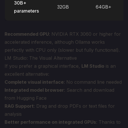
30B+
32GB
64GB+
parameters
Recommended GPU
: NVIDIA RTX 3060 or higher for
accelerated inference, although Ollama works
perfectly with CPU only (slower but fully functional).
LM Studio: The Visual Alternative
If you prefer a graphical interface,
LM Studio
is an
excellent alternative:
Complete visual interface
: No command line needed
Integrated model browser
: Search and download
from Hugging Face
RAG Support
: Drag and drop PDFs or text files for
analysis
Better performance on integrated GPUs
: Thanks to