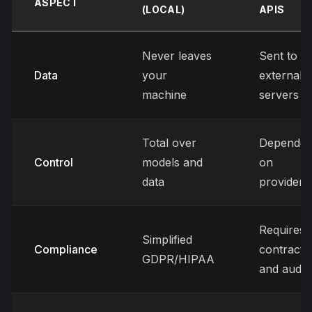
ASPECT
(LOCAL)
APIS
Never leaves
Sent to
Data
your
external
machine
servers
Total over
Dependen
Control
models and
on
data
provider
Requires
Simplified
Compliance
contracts
GDPR/HIPAA
and audit