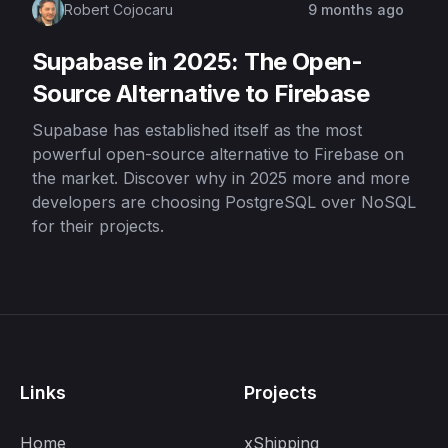
Robert Cojocaru
9 months ago
Supabase in 2025: The Open-
Source Alternative to Firebase
Supabase has established itself as the most
powerful open-source alternative to Firebase on
the market. Discover why in 2025 more and more
developers are choosing PostgreSQL over NoSQL
for their projects.
Links
Projects
Home
xShipping