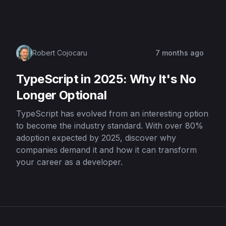
Robert Cojocaru
7 months ago
TypeScript in 2025: Why It's No
Longer Optional
TypeScript has evolved from an interesting option
to become the industry standard. With over 80%
adoption expected by 2025, discover why
companies demand it and how it can transform
your career as a developer.