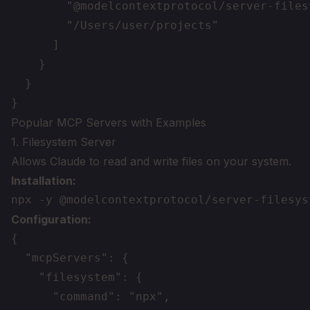
        "@modelcontextprotocol/server-filesy
        "/Users/user/projects"

      ]

    }

  }

Popular MCP Servers with Examples
1. Filesystem Server
Allows Claude to read and write files on your system.
Installation:
Configuration:
{

  "mcpServers": {

    "filesystem": {

      "command": "npx",
