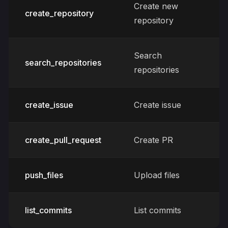
Create new
create_repository
repository
Search
search_repositories
repositories
create_issue
Create issue
create_pull_request
Create PR
push_files
Upload files
list_commits
List commits