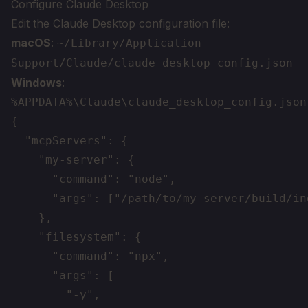
Configure Claude Desktop
Edit the Claude Desktop configuration file:
macOS
:
~/Library/Application
Support/Claude/claude_desktop_config.json
Windows
:
%APPDATA%\Claude\claude_desktop_config.json
{

  "mcpServers": {

    "my-server": {

      "command": "node",

      "args": ["/path/to/my-server/build/ind
    },

    "filesystem": {

      "command": "npx",

      "args": [

        "-y",
