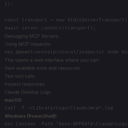
});

const transport = new StdioServerTransport()
Debugging MCP Servers
Using MCP Inspector
This opens a web interface where you can:
View available tools and resources
Test tool calls
Inspect responses
Claude Desktop Logs
macOS:
Windows (PowerShell):