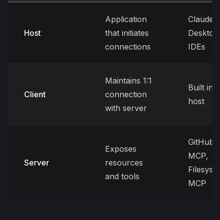
Application
Claude
Host
that initiates
Desktop
connections
IDEs
Maintains 1:1
Built int
Client
connection
host
with server
GitHub
Exposes
MCP,
Server
resources
Filesyst
and tools
MCP