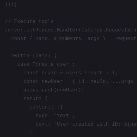
}));

// Execute tools

server.setRequestHandler(CallToolRequestSch
  const { name, arguments: args } = request.
  switch (name) {

    case "create_user":

      const newId = users.length + 1;

      const newUser = { id: newId, ...args }
      users.push(newUser);

      return {

        content: [{

          type: "text",

          text: `User created with ID: ${new
        }]
