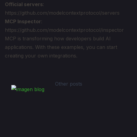
Official servers
:
https://github.com/modelcontextprotocol/servers
MCP Inspector
:
https://github.com/modelcontextprotocol/inspector
MCP is transforming how developers build AI
applications. With these examples, you can start
creating your own integrations.
Other posts