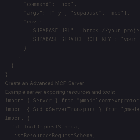
      "command": "npx",

      "args": ["-y", "supabase", "mcp"],

      "env": {

        "SUPABASE_URL": "https://your-proje
        "SUPABASE_SERVICE_ROLE_KEY": "your_
      }

    }

  }

Create an Advanced MCP Server
Example server exposing resources and tools:
import { Server } from "@modelcontextprotoc
import { StdioServerTransport } from "@mode
import {

  CallToolRequestSchema,

  ListResourcesRequestSchema,
