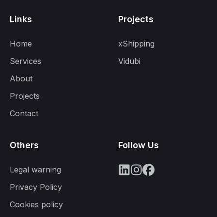
Links
Projects
Home
xShipping
Services
Vidubi
About
Projects
Contact
Others
Follow Us
Legal warning
Privacy Policy
Cookies policy