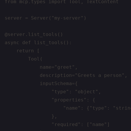
from mcp.types import Tool, TextContent

server = Server("my-server")

@server.list_tools()

async def list_tools():

    return [

        Tool(

            name="greet",

            description="Greets a person",

            inputSchema={

                "type": "object",

                "properties": {

                    "name": {"type": "strin
                },

                "required": ["name"]
