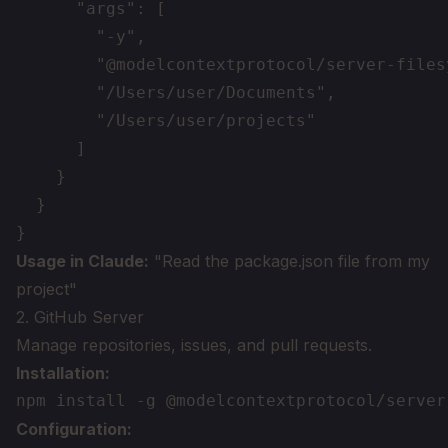
      "args": [

        "-y",

        "@modelcontextprotocol/server-filesy
        "/Users/user/Documents",

        "/Users/user/projects"

      ]

    }

  }

Usage in Claude:
"Read the package.json file from my
project"
2. GitHub Server
Manage repositories, issues, and pull requests.
Installation:
Configuration: