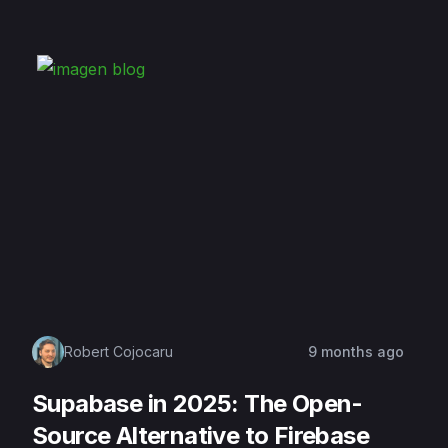
Robert Cojocaru
9 months ago
Supabase in 2025: The Open-
Source Alternative to Firebase