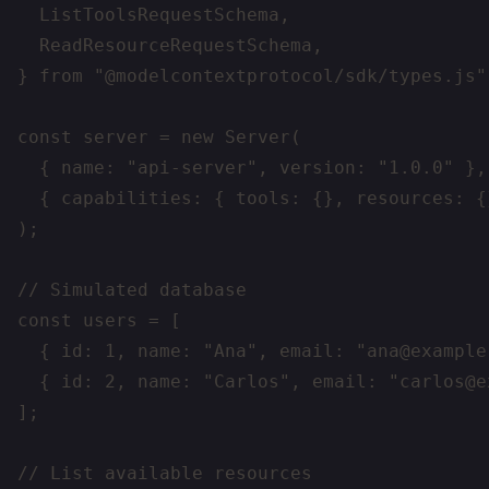
  ListToolsRequestSchema,

  ReadResourceRequestSchema,

} from "@modelcontextprotocol/sdk/types.js";
const server = new Server(

  { name: "api-server", version: "1.0.0" },

  { capabilities: { tools: {}, resources: {}
);

// Simulated database

const users = [

  { id: 1, name: "Ana", email: "ana@example.
  { id: 2, name: "Carlos", email: "carlos@e
];

// List available resources
