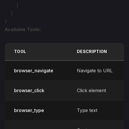
    }

  }

Available Tools:
TOOL
DESCRIPTION
browser_navigate
Navigate to URL
browser_click
Click element
browser_type
Type text