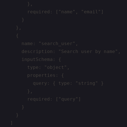
        },

        required: ["name", "email"]

      }

    },

    {

      name: "search_user",

      description: "Search user by name",

      inputSchema: {

        type: "object",

        properties: {

          query: { type: "string" }

        },

        required: ["query"]

      }

    }

  ]
