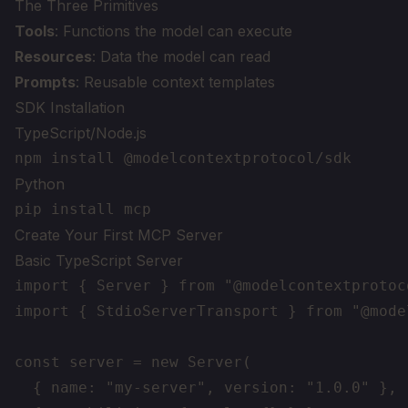
The Three Primitives
Tools
: Functions the model can execute
Resources
: Data the model can read
Prompts
: Reusable context templates
SDK Installation
TypeScript/Node.js
Python
Create Your First MCP Server
Basic TypeScript Server
import { Server } from "@modelcontextprotoc
import { StdioServerTransport } from "@mode
const server = new Server(

  { name: "my-server", version: "1.0.0" },
