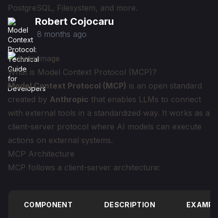
PostgreSQL, Filesystem, and more.
Robert Cojocaru
8 months ago
What is Model Context Protocol (MCP)?
Model Context Protocol (MCP)
is an open standard
created by
Anthropic
that enables LLMs to connect
with external tools in a standardized way. It works as a
client-server protocol where AI models can execute
actions on external systems.
MCP Architecture
MCP follows a client-server architecture:
COMPONENT
DESCRIPTION
EXAMPL