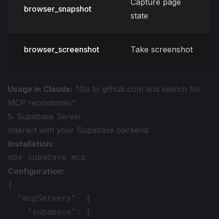
Capture page
browser_snapshot
state
browser_screenshot
Take screenshot
Usage in Claude:
"Go to github.com and search for
MCP repositories"
5. Supabase Server
Interact with your Supabase backend.
Installation:
Configuration:
{

  "mcpServers": {

    "supabase": {
