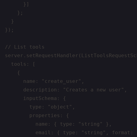
      }]

    };

  }

});

// List tools

server.setRequestHandler(ListToolsRequestSc
  tools: [

    {

      name: "create_user",

      description: "Creates a new user",

      inputSchema: {

        type: "object",

        properties: {

          name: { type: "string" },

          email: { type: "string", format: "