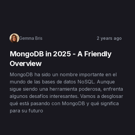
Gemma Bris
2 years ago
MongoDB in 2025 - A Friendly
Overview
MongoDB ha sido un nombre importante en el
mundo de las bases de datos NoSQL. Aunque
sigue siendo una herramienta poderosa, enfrenta
algunos desafíos interesantes. Vamos a desglosar
qué está pasando con MongoDB y qué significa
para su futuro