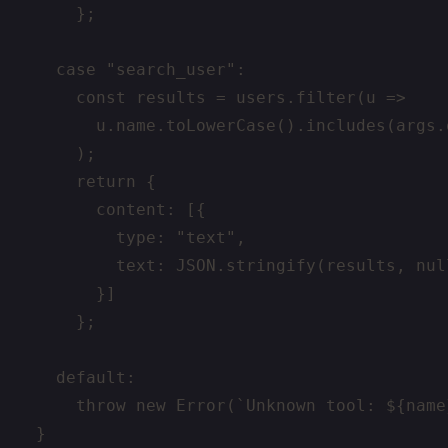
      };

    case "search_user":

      const results = users.filter(u =>

        u.name.toLowerCase().includes(args.
      );

      return {

        content: [{

          type: "text",

          text: JSON.stringify(results, null
        }]

      };

    default:

      throw new Error(`Unknown tool: ${name}
  }
