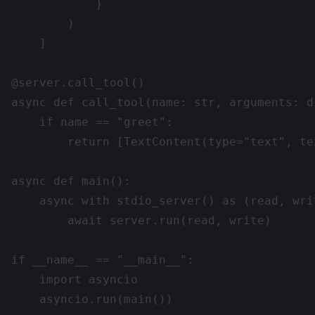
            }

        )

    ]

@server.call_tool()

async def call_tool(name: str, arguments: di
    if name == "greet":

        return [TextContent(type="text", te
async def main():

    async with stdio_server() as (read, writ
        await server.run(read, write)

if __name__ == "__main__":

    import asyncio
