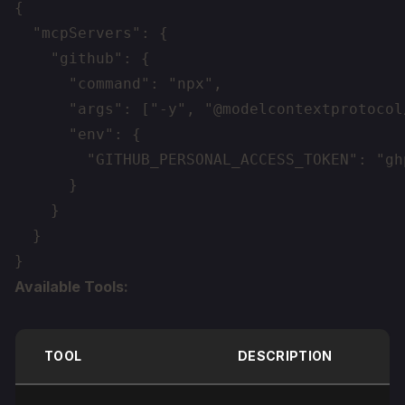
{

  "mcpServers": {

    "github": {

      "command": "npx",

      "args": ["-y", "@modelcontextprotocol
      "env": {

        "GITHUB_PERSONAL_ACCESS_TOKEN": "gh
      }

    }

  }

Available Tools:
TOOL
DESCRIPTION