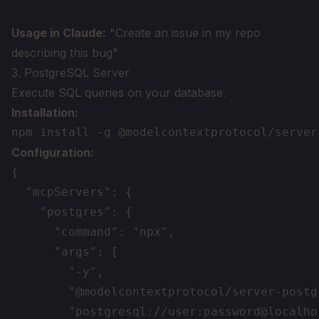
Usage in Claude:
"Create an issue in my repo
describing this bug"
3. PostgreSQL Server
Execute SQL queries on your database.
Installation:
Configuration:
{

  "mcpServers": {

    "postgres": {

      "command": "npx",

      "args": [

        "-y",

        "@modelcontextprotocol/server-postgr
        "postgresql://user:password@localho