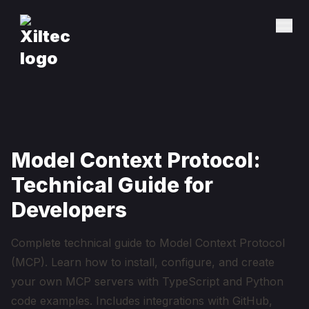
Model Context Protocol:
Technical Guide for
Developers
Complete technical guide to Model Context Protocol
(MCP). Learn how to install, configure, and create
your own MCP servers with TypeScript and Python
code examples. Includes integrations with GitHub,