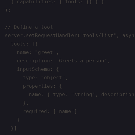
  { capabilities: { tools: {} } }

);

// Define a tool

server.setRequestHandler("tools/list", async
  tools: [{

    name: "greet",

    description: "Greets a person",

    inputSchema: {

      type: "object",

      properties: {

        name: { type: "string", description
      },

      required: ["name"]

    }

  }]
