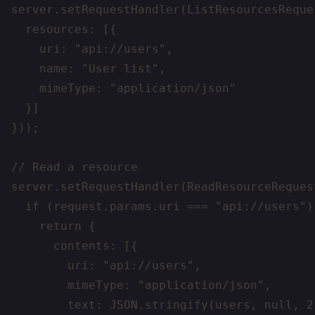
server.setRequestHandler(ListResourcesReque
  resources: [{

    uri: "api://users",

    name: "User list",

    mimeType: "application/json"

  }]

}));

// Read a resource

server.setRequestHandler(ReadResourceReques
  if (request.params.uri === "api://users") 
    return {

      contents: [{

        uri: "api://users",

        mimeType: "application/json",

        text: JSON.stringify(users, null, 2)