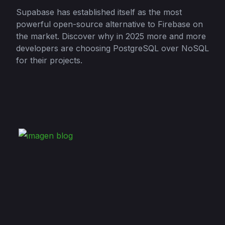
Supabase has established itself as the most
powerful open-source alternative to Firebase on
the market. Discover why in 2025 more and more
developers are choosing PostgreSQL over NoSQL
for their projects.