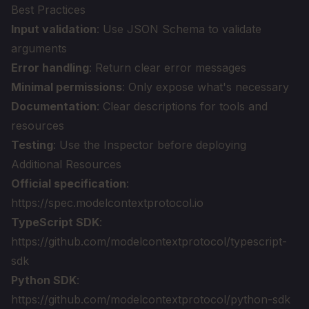
Best Practices
Input validation
: Use JSON Schema to validate
arguments
Error handling
: Return clear error messages
Minimal permissions
: Only expose what's necessary
Documentation
: Clear descriptions for tools and
resources
Testing
: Use the Inspector before deploying
Additional Resources
Official specification
:
https://spec.modelcontextprotocol.io
TypeScript SDK
:
https://github.com/modelcontextprotocol/typescript-
sdk
Python SDK
:
https://github.com/modelcontextprotocol/python-sdk