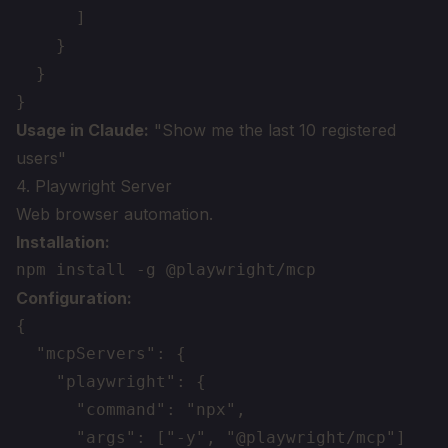
      ]

    }

  }

Usage in Claude:
"Show me the last 10 registered
users"
4. Playwright Server
Web browser automation.
Installation:
Configuration:
{

  "mcpServers": {

    "playwright": {

      "command": "npx",

      "args": ["-y", "@playwright/mcp"]
