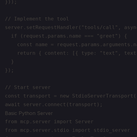
}));

// Implement the tool

server.setRequestHandler("tools/call", asyn
  if (request.params.name === "greet") {

    const name = request.params.arguments.na
    return { content: [{ type: "text", text
  }

});

// Start server

const transport = new StdioServerTransport()
Basic Python Server
from mcp.server import Server

from mcp.server.stdio import stdio_server
