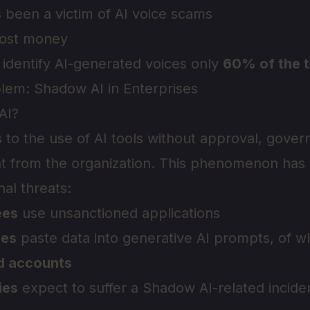
 been a victim of AI voice scams
ost money
 identify AI-generated voices only
60% of the 
lem: Shadow AI in Enterprises
AI?
 to the use of AI tools without approval, gover
ght from the organization. This phenomenon ha
nal threats:
ees
use unsanctioned applications
ees
paste data into generative AI prompts, of 
d accounts
ies
expect to suffer a Shadow AI-related inciden