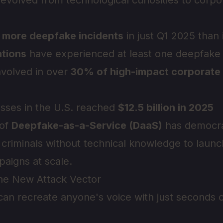
volved from technological curiosities to corpor
 more deepfake incidents
in just Q1 2025 than 
tions
have experienced at least one deepfake 
nvolved in over
30% of high-impact corporate
losses in the U.S. reached
$12.5 billion in 2025
 of
Deepfake-as-a-Service (DaaS)
has democra
 criminals without technical knowledge to launc
aigns at scale.
The New Attack Vector
 can recreate anyone's voice with just seconds o