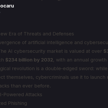
jocaru
o
New Era of Threats and Defenses
ergence of artificial intelligence and cybersec
 The AI cybersecurity market is valued at over
$3
ach
$234 billion by 2032
, with an annual growth
ogical revolution is a double-edged sword: while
ect themselves, cybercriminals use it to launch
tacks than ever before.
AI-Powered Attacks
zed Phishing