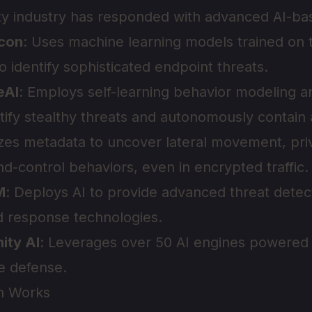
y industry has responded with advanced AI-bas
lcon
: Uses machine learning models trained on tr
o identify sophisticated endpoint threats.
eAI
: Employs self-learning behavior modeling 
ntify stealthy threats and autonomously contain 
zes metadata to uncover lateral movement, priv
control behaviors, even in encrypted traffic.
M
: Deploys AI to provide advanced threat detec
nd response technologies.
nity AI
: Leverages over 50 AI engines powered 
ve defense.
n Works