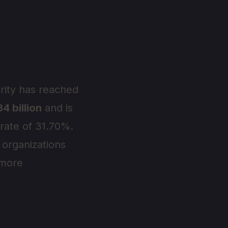
urity has reached
4 billion
and is
 rate of 31.70%.
 organizations
 more