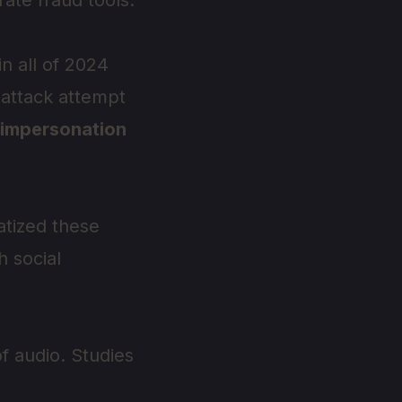
ate fraud tools.
in all of 2024
attack attempt
 impersonation
tized these
h social
f audio. Studies