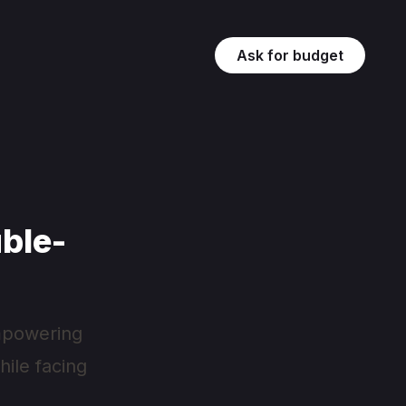
Ask for budget
ble-
 empowering
ile facing