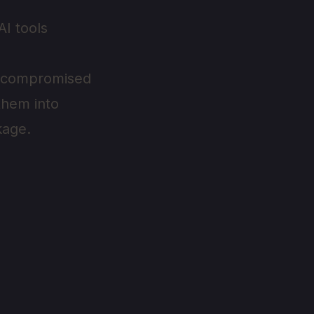
AI tools
es compromised
them into
kage.