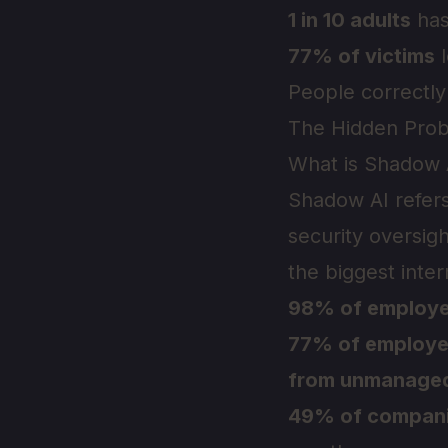
1 in 10 adults
has
77% of victims
l
People correctly
The Hidden Prob
What is Shadow 
Shadow AI refers
security oversi
the biggest inter
98% of employ
77% of employ
from unmanage
49% of compan