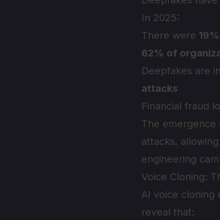
Deepfakes have e
In 2025:
There were
19%
62% of organiza
Deepfakes are i
attacks
Financial fraud 
The emergence
attacks, allowing
engineering camp
Voice Cloning: 
AI voice cloning
reveal that: