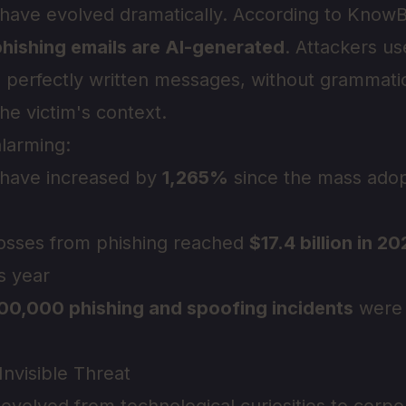
 have evolved dramatically. According to Know
hishing emails are AI-generated
. Attackers u
 perfectly written messages, without grammatic
he victim's context.
alarming:
 have increased by
1,265%
since the mass adop
 losses from phishing reached
$17.4 billion in 2
s year
00,000 phishing and spoofing incidents
were 
nvisible Threat