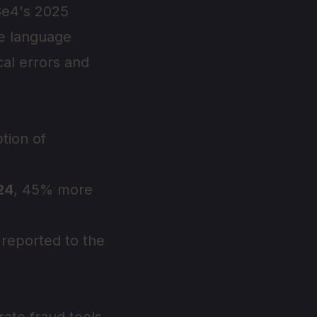
Be4's 2025
se language
al errors and
tion of
024
, 45% more
reported to the