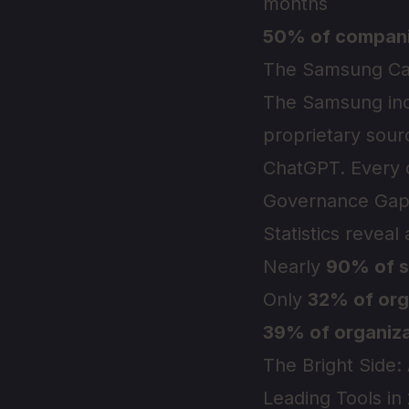
months
50% of compan
The Samsung Ca
The Samsung inci
proprietary sour
ChatGPT. Every q
Governance Gap
Statistics reveal
Nearly
90% of s
Only
32% of org
39% of organiza
The Bright Side:
Leading Tools in