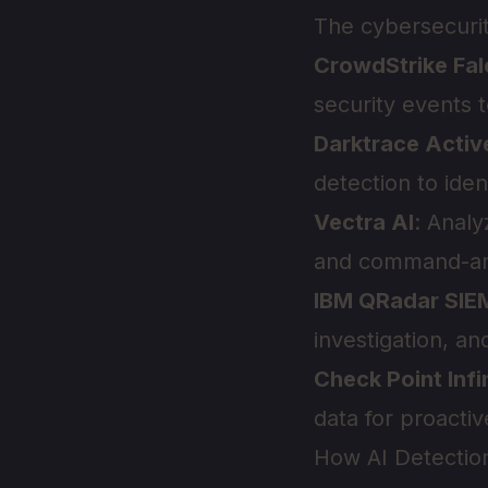
The cybersecurit
CrowdStrike Fa
security events t
Darktrace Activ
detection to ide
Vectra AI
: Analy
and command-and-
IBM QRadar SIE
investigation, a
Check Point Infi
data for proacti
How AI Detectio