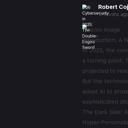
Robert Co
8 months ag
Introduction: A 
In 2025, the conv
a turning point.
projected to re
But this technol
adopt AI to prot
sophisticated at
The Dark Side: 
Hyper-Personali