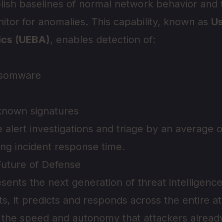
lish baselines of normal network behavior and
itor for anomalies. This capability, known as
Us
ics (UEBA)
, enables detection of:
nsomware
known signatures
e alert investigations and triage by an average 
ing incident response time.
Future of Defense
sents the next generation of threat intelligence
ts, it predicts and responds across the entire at
 the speed and autonomy that attackers already