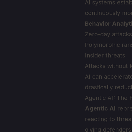
AI systems estab
continuously mon
Behavior Analyt
Zero-day attacks
Polymorphic ra
Insider threats
Attacks without 
AI can accelerat
drastically reduc
Agentic AI: The 
Agentic AI
repre
reacting to threa
giving defenders