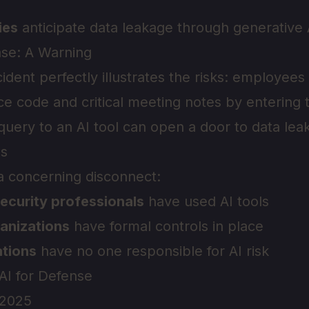
ies
anticipate data leakage through generative 
se: A Warning
dent perfectly illustrates the risks: employe
ce code and critical meeting notes by entering 
uery to an AI tool can open a door to data lea
s
 a concerning disconnect:
ecurity professionals
have used AI tools
anizations
have formal controls in place
tions
have no one responsible for AI risk
 AI for Defense
 2025