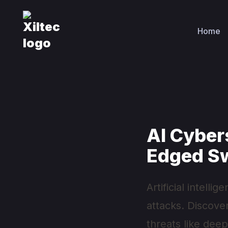
Home
AI Cyber
Edged S
Artificial intell
attacks. Discove
threats like dee