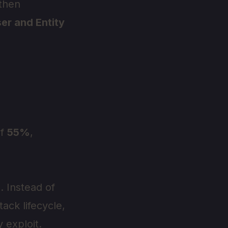
 then
er and Entity
of
55%
,
. Instead of
tack lifecycle,
 exploit.