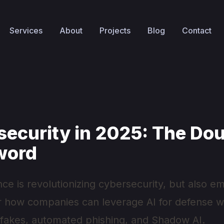
Services
About
Projects
Blog
Contact
security in 2025: The Dou
word
igence is revolutionizing cybersecurity, but also
r how companies can leverage AI for defense wh
pfakes, automated phishing, and Shadow AI.