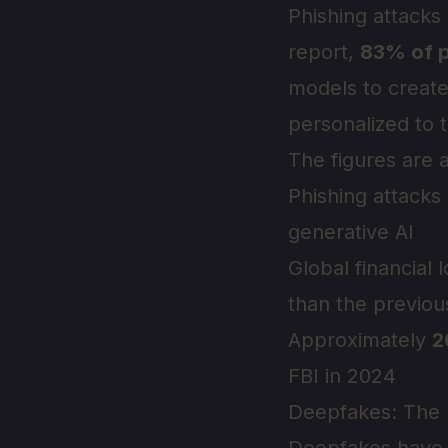
Phishing attacks
report,
83% of p
models to create
personalized to t
The figures are 
Phishing attacks
generative AI
Global financial
than the previou
Approximately
2
FBI in 2024
Deepfakes: The I