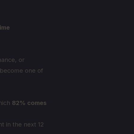
time
nance, or
s become one of
which
82% comes
t in the next 12