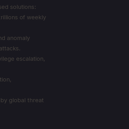
ed solutions:
illions of weekly
and anomaly
attacks.
ilege escalation,
tion,
by global threat